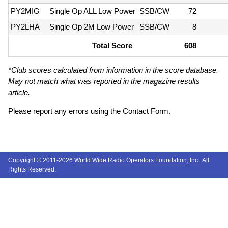
PY2MIG
Single Op ALL Low Power
SSB/CW
72
PY2LHA
Single Op 2M Low Power
SSB/CW
8
Total Score
608
*Club scores calculated from information in the score database.
May not match what was reported in the magazine results
article.
Please report any errors using the
Contact Form
.
Copyright © 2011-2026
World Wide Radio Operators Foundation, Inc.
. All
Rights Reserved.