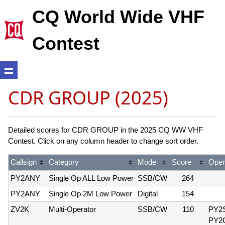
CQ World Wide VHF
Contest
CDR GROUP (2025)
Detailed scores for CDR GROUP in the 2025 CQ WW VHF
Contest. Click on any column header to change sort order.
Callsign
Category
Mode
Score
Oper
PY2ANY
Single Op ALL Low Power
SSB/CW
264
PY2ANY
Single Op 2M Low Power
Digital
154
ZV2K
Multi-Operator
SSB/CW
110
PY2
PY2