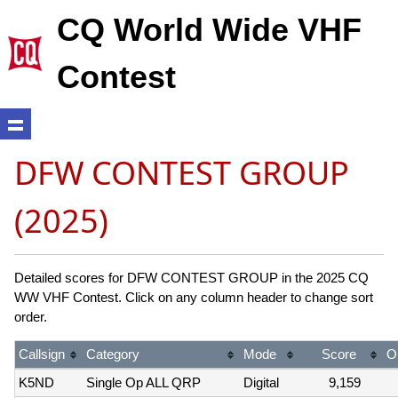
CQ World Wide VHF
Contest
DFW CONTEST GROUP
(2025)
Detailed scores for DFW CONTEST GROUP in the 2025 CQ
WW VHF Contest. Click on any column header to change sort
order.
Callsign
Category
Mode
Score
O
K5ND
Single Op ALL QRP
Digital
9,159