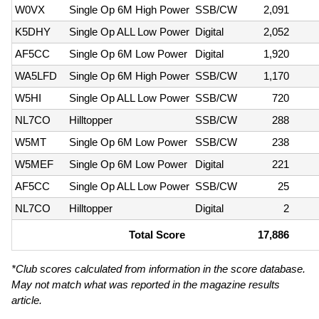
W0VX
Single Op 6M High Power
SSB/CW
2,091
K5DHY
Single Op ALL Low Power
Digital
2,052
AF5CC
Single Op 6M Low Power
Digital
1,920
WA5LFD
Single Op 6M High Power
SSB/CW
1,170
W5HI
Single Op ALL Low Power
SSB/CW
720
NL7CO
Hilltopper
SSB/CW
288
W5MT
Single Op 6M Low Power
SSB/CW
238
W5MEF
Single Op 6M Low Power
Digital
221
AF5CC
Single Op ALL Low Power
SSB/CW
25
NL7CO
Hilltopper
Digital
2
Total Score
17,886
*Club scores calculated from information in the score database.
May not match what was reported in the magazine results
article.