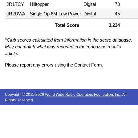
JR1TCY
Hilltopper
Digital
78
JR2DWA
Single Op 6M Low Power
Digital
45
Total Score
3,234
*Club scores calculated from information in the score database.
May not match what was reported in the magazine results
article.
Please report any errors using the
Contact Form
.
Copyright © 2011-2026
World Wide Radio Operators Foundation, Inc.
. All
Rights Reserved.