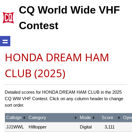
CQ World Wide VHF
Contest
HONDA DREAM HAM
CLUB (2025)
Detailed scores for HONDA DREAM HAM CLUB in the 2025
CQ WW VHF Contest. Click on any column header to change
sort order.
Callsign
Category
Mode
Score
Oper
JJ1WWL
Hilltopper
Digital
3,111