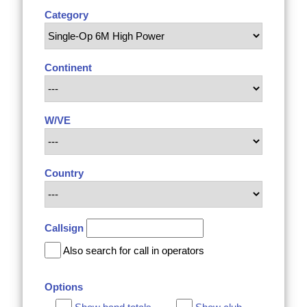
Category
Continent
W/VE
Country
Callsign
Also search for call in operators
Options