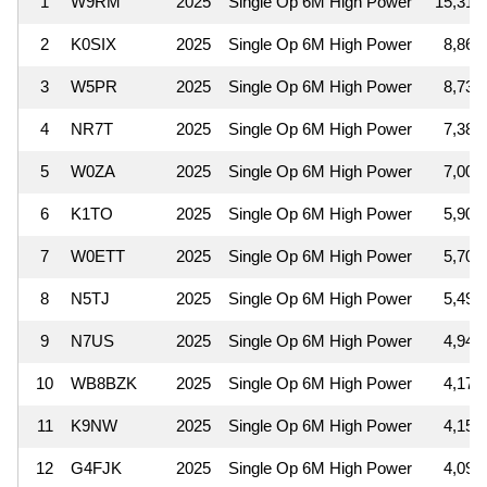
1
W9RM
2025
Single Op 6M High Power
15,312
2
K0SIX
2025
Single Op 6M High Power
8,866
3
W5PR
2025
Single Op 6M High Power
8,733
4
NR7T
2025
Single Op 6M High Power
7,384
5
W0ZA
2025
Single Op 6M High Power
7,004
6
K1TO
2025
Single Op 6M High Power
5,900
7
W0ETT
2025
Single Op 6M High Power
5,700
8
N5TJ
2025
Single Op 6M High Power
5,490
9
N7US
2025
Single Op 6M High Power
4,949
10
WB8BZK
2025
Single Op 6M High Power
4,176
11
K9NW
2025
Single Op 6M High Power
4,158
12
G4FJK
2025
Single Op 6M High Power
4,092