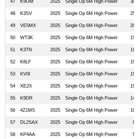
47
K9OM
2025
Single Op 6M High Power
300
48
K3SV
2025
Single Op 6M High Power
252
49
VE5MX
2025
Single Op 6M High Power
208
50
WT3K
2025
Single Op 6M High Power
198
51
K3TN
2025
Single Op 6M High Power
180
52
K8LF
2025
Single Op 6M High Power
154
53
KV0I
2025
Single Op 6M High Power
154
54
XE2X
2025
Single Op 6M High Power
154
55
K9DR
2025
Single Op 6M High Power
144
56
4Z1MS
2025
Single Op 6M High Power
104
57
DL2SAX
2025
Single Op 6M High Power
81
58
KP4AA
2025
Single Op 6M High Power
54