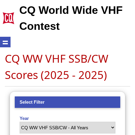
CQ World Wide VHF
Contest
CQ WW VHF SSB/CW
Scores (2025 - 2025)
Select Filter
Year