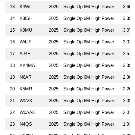
13
K4WI
2025
Single Op 6M High Power
3,600
14
K3ISH
2025
Single Op 6M High Power
3,392
15
K9MU
2025
Single Op 6M High Power
3,078
16
W4JF
2025
Single Op 6M High Power
3,010
17
AJ4F
2025
Single Op 6M High Power
2,574
18
KK4MA
2025
Single Op 6M High Power
2,392
19
N6AR
2025
Single Op 6M High Power
2,301
20
K5MR
2025
Single Op 6M High Power
2,262
21
W0VX
2025
Single Op 6M High Power
2,091
22
W0AAE
2025
Single Op 6M High Power
2,074
23
N4QS
2025
Single Op 6M High Power
1,932