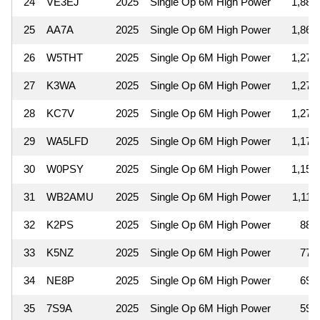
24
VE3EJ
2025
Single Op 6M High Power
1,887
25
AA7A
2025
Single Op 6M High Power
1,862
26
W5THT
2025
Single Op 6M High Power
1,276
27
K3WA
2025
Single Op 6M High Power
1,271
28
KC7V
2025
Single Op 6M High Power
1,271
29
WA5LFD
2025
Single Op 6M High Power
1,170
30
W0PSY
2025
Single Op 6M High Power
1,155
31
WB2AMU
2025
Single Op 6M High Power
1,110
32
K2PS
2025
Single Op 6M High Power
884
33
K5NZ
2025
Single Op 6M High Power
775
34
NE8P
2025
Single Op 6M High Power
690
35
7S9A
2025
Single Op 6M High Power
598