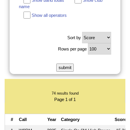
Show band totals
Show club
name
Show all operators
Sort by
Rows per page
74 results found
Page 1 of 1
#
Call
Year
Category
Score