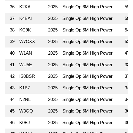
36
K2KA
2025
Single Op 6M High Power
598
37
K4BAI
2025
Single Op 6M High Power
588
38
KC9K
2025
Single Op 6M High Power
546
39
W7CXX
2025
Single Op 6M High Power
520
40
W1AN
2025
Single Op 6M High Power
475
41
WU5E
2025
Single Op 6M High Power
380
42
IS0BSR
2025
Single Op 6M High Power
378
43
K1BZ
2025
Single Op 6M High Power
342
44
N2NL
2025
Single Op 6M High Power
340
45
W3GQ
2025
Single Op 6M High Power
308
46
K0BJ
2025
Single Op 6M High Power
300