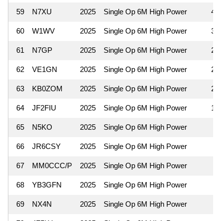
59
N7XU
2025
Single Op 6M High Power
42
60
W1WV
2025
Single Op 6M High Power
36
61
N7GP
2025
Single Op 6M High Power
25
62
VE1GN
2025
Single Op 6M High Power
25
63
KB0ZOM
2025
Single Op 6M High Power
20
64
JF2FIU
2025
Single Op 6M High Power
16
65
N5KO
2025
Single Op 6M High Power
8
66
JR6CSY
2025
Single Op 6M High Power
4
67
MM0CCC/P
2025
Single Op 6M High Power
4
68
YB3GFN
2025
Single Op 6M High Power
4
69
NX4N
2025
Single Op 6M High Power
2