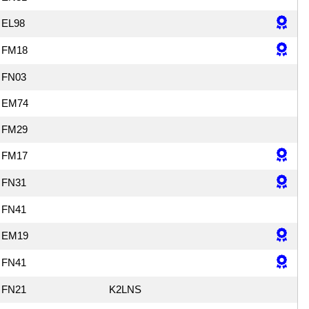
EL98
FM18
FN03
EM74
FM29
FM17
FN31
FN41
EM19
FN41
FN21
K2LNS