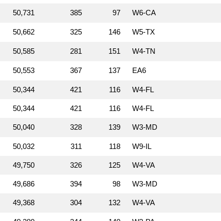
50,731
385
97
W6‑CA
50,662
325
146
W5‑TX
50,585
281
151
W4‑TN
50,553
367
137
EA6
50,344
421
116
W4‑FL
50,344
421
116
W4‑FL
50,040
328
139
W3‑MD
50,032
311
118
W9‑IL
49,750
326
125
W4‑VA
49,686
394
98
W3‑MD
49,368
304
132
W4‑VA