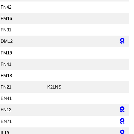
FN42
FM16
FN31
DM12
FM19
FN41
FM18
FN21
K2LNS
EN41
FN13
EN71
IL18