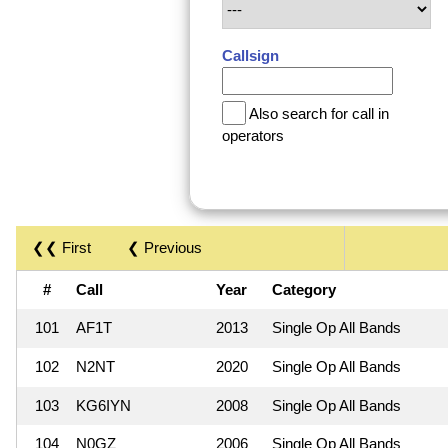
Callsign
Also search for call in
operators
❮❮ First
❮ Previous
#
Call
Year
Category
101
AF1T
2013
Single Op All Bands
102
N2NT
2020
Single Op All Bands
103
KG6IYN
2008
Single Op All Bands
104
N0GZ
2006
Single Op All Bands