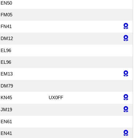
EN50
FM05
FN41
DM12
EL96
EL96
EM13
DM79
KN45
UX0FF
JM19
EN61
EN41