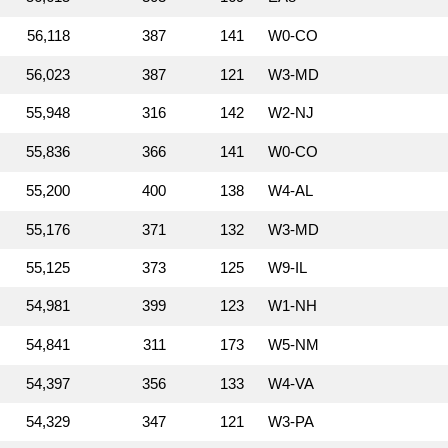
56,118
387
141
W0‑CO
56,023
387
121
W3‑MD
55,948
316
142
W2‑NJ
55,836
366
141
W0‑CO
55,200
400
138
W4‑AL
55,176
371
132
W3‑MD
55,125
373
125
W9‑IL
54,981
399
123
W1‑NH
54,841
311
173
W5‑NM
54,397
356
133
W4‑VA
54,329
347
121
W3‑PA