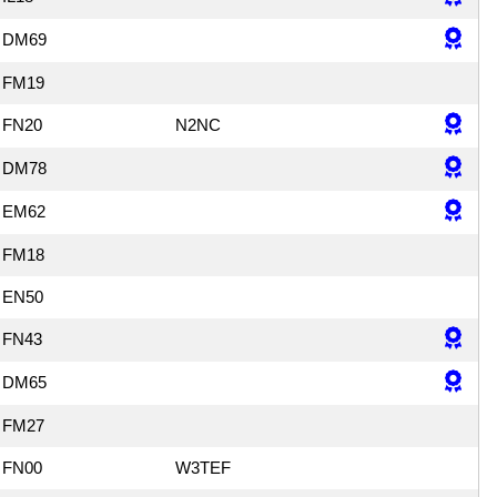
DM69
FM19
FN20
N2NC
DM78
EM62
FM18
EN50
FN43
DM65
FM27
FN00
W3TEF