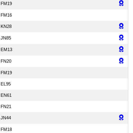
FM19
FM16
KN28
JN85
EM13
FN20
FM19
EL95
EN61
FN21
JN44
FM18