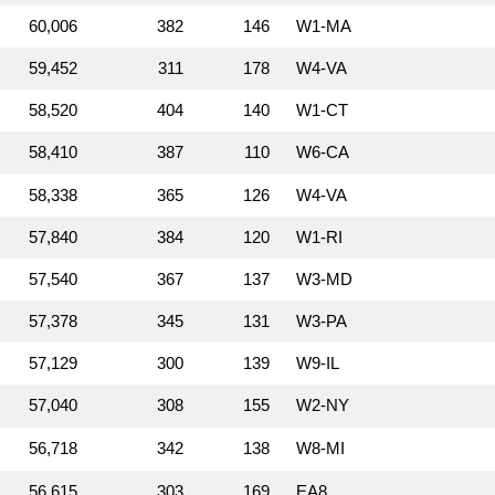
60,006
382
146
W1‑MA
59,452
311
178
W4‑VA
58,520
404
140
W1‑CT
58,410
387
110
W6‑CA
58,338
365
126
W4‑VA
57,840
384
120
W1‑RI
57,540
367
137
W3‑MD
57,378
345
131
W3‑PA
57,129
300
139
W9‑IL
57,040
308
155
W2‑NY
56,718
342
138
W8‑MI
56,615
303
169
EA8