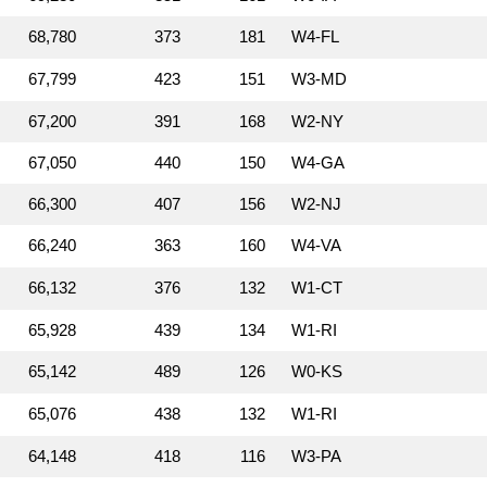
68,780
373
181
W4‑FL
67,799
423
151
W3‑MD
67,200
391
168
W2‑NY
67,050
440
150
W4‑GA
66,300
407
156
W2‑NJ
66,240
363
160
W4‑VA
66,132
376
132
W1‑CT
65,928
439
134
W1‑RI
65,142
489
126
W0‑KS
65,076
438
132
W1‑RI
64,148
418
116
W3‑PA