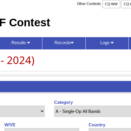
Other Contests:
CQ WW
CQ 
F Contest
Results
Records
Logs
- 2024)
Category
W/VE
Country