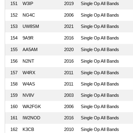
151
W3IP
2019
Single Op All Bands
152
NG4C
2006
Single Op All Bands
153
UW8SM
2021
Single Op All Bands
154
9A9R
2016
Single Op All Bands
155
AA5AM
2020
Single Op All Bands
156
N2NT
2016
Single Op All Bands
157
W4RX
2011
Single Op All Bands
158
W4AS
2011
Single Op All Bands
159
NV8V
2003
Single Op All Bands
160
WA2FGK
2006
Single Op All Bands
161
IW2NOD
2016
Single Op All Bands
162
K3CB
2010
Single Op All Bands