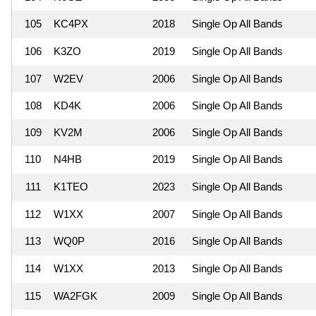
105
KC4PX
2018
Single Op All Bands
106
K3ZO
2019
Single Op All Bands
107
W2EV
2006
Single Op All Bands
108
KD4K
2006
Single Op All Bands
109
KV2M
2006
Single Op All Bands
110
N4HB
2019
Single Op All Bands
111
K1TEO
2023
Single Op All Bands
112
W1XX
2007
Single Op All Bands
113
WQ0P
2016
Single Op All Bands
114
W1XX
2013
Single Op All Bands
115
WA2FGK
2009
Single Op All Bands