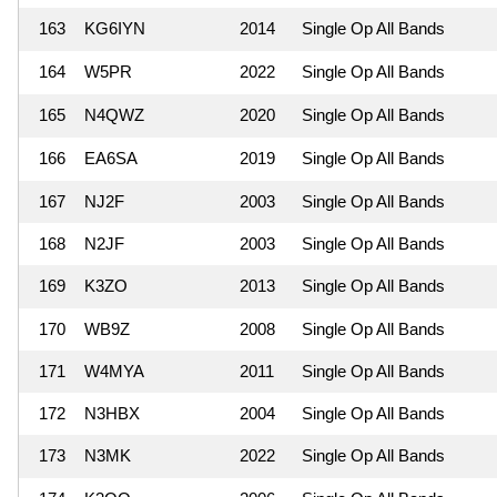
163
KG6IYN
2014
Single Op All Bands
164
W5PR
2022
Single Op All Bands
165
N4QWZ
2020
Single Op All Bands
166
EA6SA
2019
Single Op All Bands
167
NJ2F
2003
Single Op All Bands
168
N2JF
2003
Single Op All Bands
169
K3ZO
2013
Single Op All Bands
170
WB9Z
2008
Single Op All Bands
171
W4MYA
2011
Single Op All Bands
172
N3HBX
2004
Single Op All Bands
173
N3MK
2022
Single Op All Bands