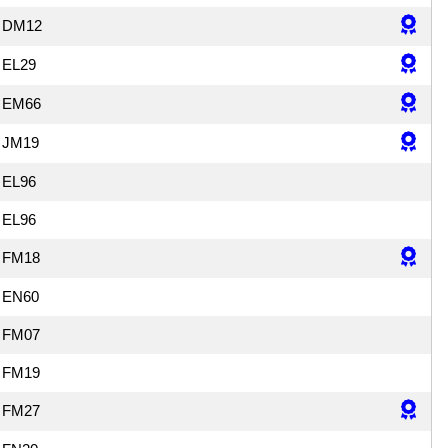
DM12
EL29
EM66
JM19
EL96
EL96
FM18
EN60
FM07
FM19
FM27