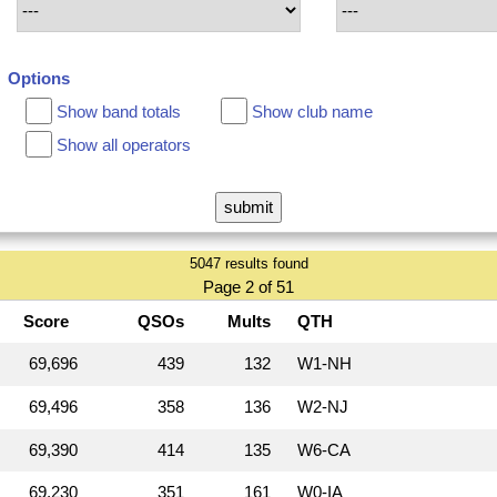
Options
Show band totals
Show club name
Show all operators
5047 results found
Page 2 of 51
Score
QSOs
Mults
QTH
69,696
439
132
W1‑NH
69,496
358
136
W2‑NJ
69,390
414
135
W6‑CA
69,230
351
161
W0‑IA