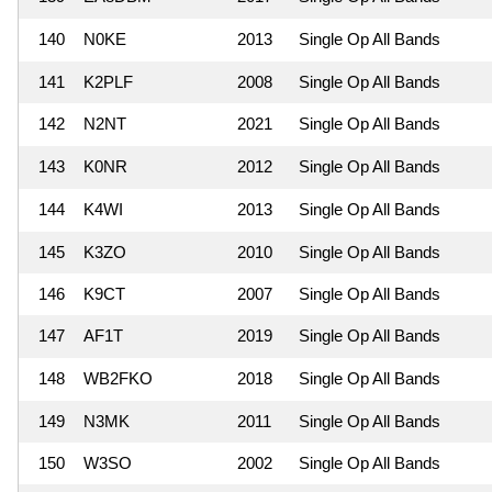
140
N0KE
2013
Single Op All Bands
141
K2PLF
2008
Single Op All Bands
142
N2NT
2021
Single Op All Bands
143
K0NR
2012
Single Op All Bands
144
K4WI
2013
Single Op All Bands
145
K3ZO
2010
Single Op All Bands
146
K9CT
2007
Single Op All Bands
147
AF1T
2019
Single Op All Bands
148
WB2FKO
2018
Single Op All Bands
149
N3MK
2011
Single Op All Bands
150
W3SO
2002
Single Op All Bands