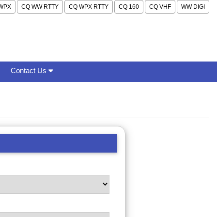
WPX
CQ WW RTTY
CQ WPX RTTY
CQ 160
CQ VHF
WW DIGI
Contact Us