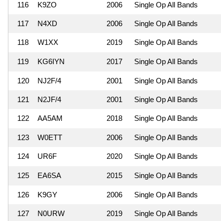
116
K9ZO
2006
Single Op All Bands
117
N4XD
2006
Single Op All Bands
118
W1XX
2019
Single Op All Bands
119
KG6IYN
2017
Single Op All Bands
120
NJ2F/4
2001
Single Op All Bands
121
N2JF/4
2001
Single Op All Bands
122
AA5AM
2018
Single Op All Bands
123
W0ETT
2006
Single Op All Bands
124
UR6F
2020
Single Op All Bands
125
EA6SA
2015
Single Op All Bands
126
K9GY
2006
Single Op All Bands
127
N0URW
2019
Single Op All Bands