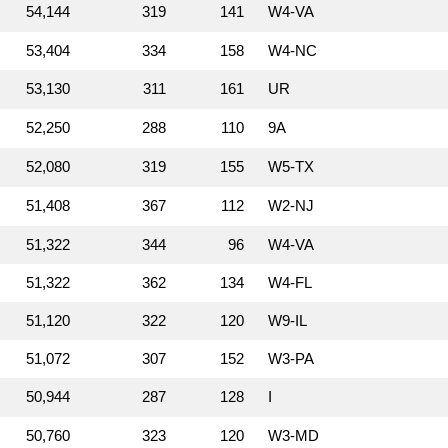
54,144
319
141
W4‑VA
53,404
334
158
W4‑NC
53,130
311
161
UR
52,250
288
110
9A
52,080
319
155
W5‑TX
51,408
367
112
W2‑NJ
51,322
344
96
W4‑VA
51,322
362
134
W4‑FL
51,120
322
120
W9‑IL
51,072
307
152
W3‑PA
50,944
287
128
I
50,760
323
120
W3‑MD