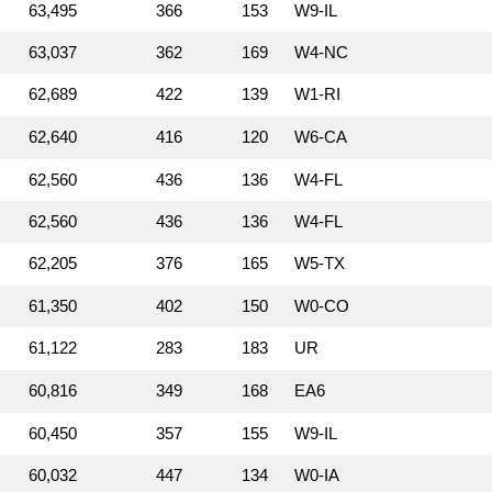
63,495
366
153
W9‑IL
63,037
362
169
W4‑NC
62,689
422
139
W1‑RI
62,640
416
120
W6‑CA
62,560
436
136
W4‑FL
62,560
436
136
W4‑FL
62,205
376
165
W5‑TX
61,350
402
150
W0‑CO
61,122
283
183
UR
60,816
349
168
EA6
60,450
357
155
W9‑IL
60,032
447
134
W0‑IA