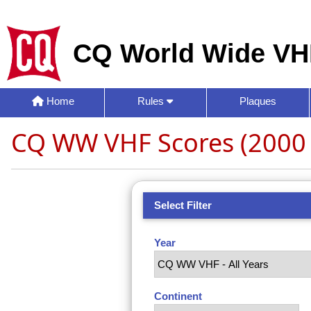
CQ World Wide VH
Home
Rules
Plaques
CQ WW VHF Scores (2000 
Select Filter
Year
Continent