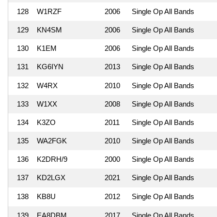
128
W1RZF
2006
Single Op All Bands
129
KN4SM
2006
Single Op All Bands
130
K1EM
2006
Single Op All Bands
131
KG6IYN
2013
Single Op All Bands
132
W4RX
2010
Single Op All Bands
133
W1XX
2008
Single Op All Bands
134
K3ZO
2011
Single Op All Bands
135
WA2FGK
2010
Single Op All Bands
136
K2DRH/9
2000
Single Op All Bands
137
KD2LGX
2021
Single Op All Bands
138
KB8U
2012
Single Op All Bands
139
EA8DBM
2017
Single Op All Bands