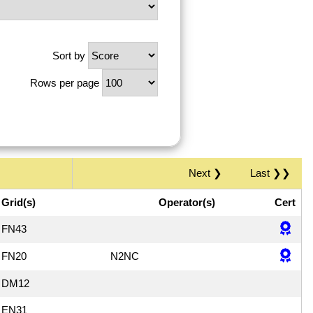
Sort by
Rows per page
Next ❯
Last ❯❯
Grid(s)
Operator(s)
Cert
FN43
FN20
N2NC
DM12
EN31