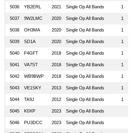
5036
YB2ERL
2021
Single Op All Bands
1
5037
9W2LMC
2020
Single Op All Bands
1
5038
OH3MA
2020
Single Op All Bands
1
5039
SD1A
2020
Single Op All Bands
1
5040
F4GFT
2018
Single Op All Bands
1
5041
VA7ST
2018
Single Op All Bands
1
5042
WB9BWP
2018
Single Op All Bands
1
5043
VE1SKY
2013
Single Op All Bands
1
5044
TA9J
2012
Single Op All Bands
1
5045
K0XP
2023
Single Op All Bands
5046
PU3DCC
2023
Single Op All Bands