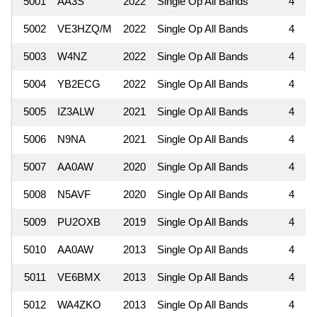
5001
AA3S
2022
Single Op All Bands
4
5002
VE3HZQ/M
2022
Single Op All Bands
4
5003
W4NZ
2022
Single Op All Bands
4
5004
YB2ECG
2022
Single Op All Bands
4
5005
IZ3ALW
2021
Single Op All Bands
4
5006
N9NA
2021
Single Op All Bands
4
5007
AA0AW
2020
Single Op All Bands
4
5008
N5AVF
2020
Single Op All Bands
4
5009
PU2OXB
2019
Single Op All Bands
4
5010
AA0AW
2013
Single Op All Bands
4
5011
VE6BMX
2013
Single Op All Bands
4
5012
WA4ZKO
2013
Single Op All Bands
4