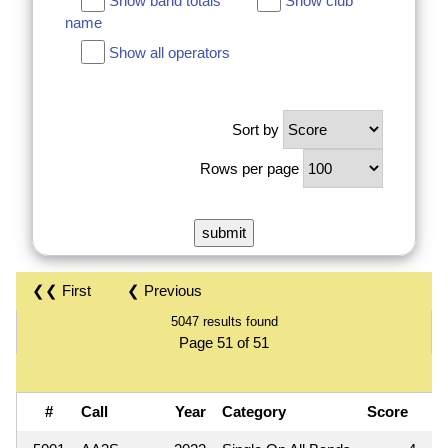
Show band totals
Show club
name
Show all operators
Sort by
Rows per page
❮❮ First
❮ Previous
5047 results found
Page 51 of 51
#
Call
Year
Category
Score
Q