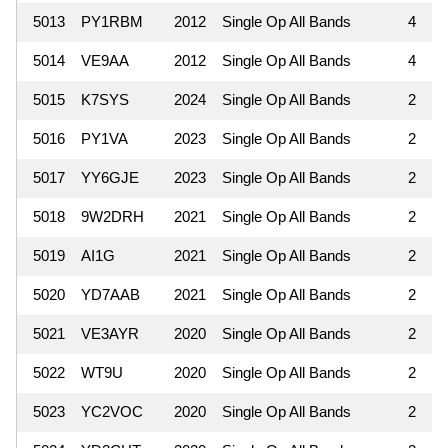
5013
PY1RBM
2012
Single Op All Bands
4
5014
VE9AA
2012
Single Op All Bands
4
5015
K7SYS
2024
Single Op All Bands
2
5016
PY1VA
2023
Single Op All Bands
2
5017
YY6GJE
2023
Single Op All Bands
2
5018
9W2DRH
2021
Single Op All Bands
2
5019
AI1G
2021
Single Op All Bands
2
5020
YD7AAB
2021
Single Op All Bands
2
5021
VE3AYR
2020
Single Op All Bands
2
5022
WT9U
2020
Single Op All Bands
2
5023
YC2VOC
2020
Single Op All Bands
2