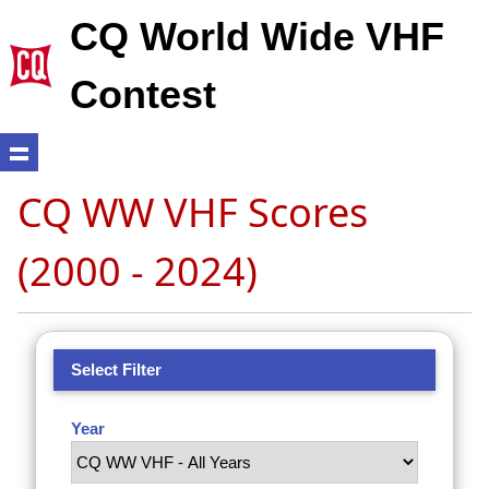
CQ World Wide VHF
Contest
CQ WW VHF Scores
(2000 - 2024)
Select Filter
Year