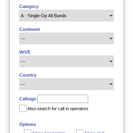
Category
Continent
W/VE
Country
Callsign
Also search for call in operators
Options