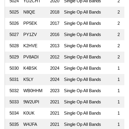
5024
YD2CHT
2020
Single Op All Bands
2
5025
N8QE
2018
Single Op All Bands
2
5026
PP5EK
2017
Single Op All Bands
2
5027
PY1ZV
2016
Single Op All Bands
2
5028
K2HVE
2013
Single Op All Bands
2
5029
PV8ADI
2012
Single Op All Bands
2
5030
K4BSK
2024
Single Op All Bands
1
5031
K5LY
2024
Single Op All Bands
1
5032
WB0HHM
2023
Single Op All Bands
1
5033
9W2UPI
2021
Single Op All Bands
1
5034
K0UK
2021
Single Op All Bands
1
5035
W4JFA
2021
Single Op All Bands
1