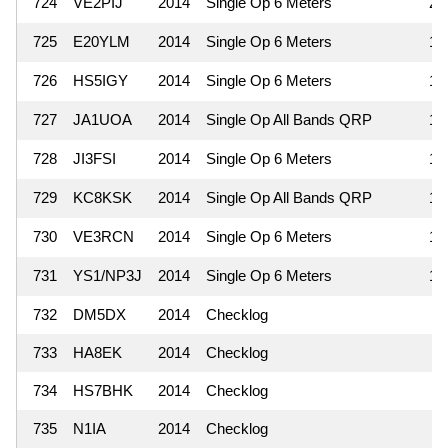
724
VE2PIJ
2014
Single Op 6 Meters
2
725
E20YLM
2014
Single Op 6 Meters
1
726
HS5IGY
2014
Single Op 6 Meters
1
727
JA1UOA
2014
Single Op All Bands QRP
1
728
JI3FSI
2014
Single Op 6 Meters
1
729
KC8KSK
2014
Single Op All Bands QRP
1
730
VE3RCN
2014
Single Op 6 Meters
1
731
YS1/NP3J
2014
Single Op 6 Meters
1
732
DM5DX
2014
Checklog
733
HA8EK
2014
Checklog
734
HS7BHK
2014
Checklog
735
N1IA
2014
Checklog