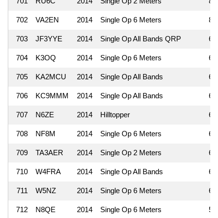
701
RU6C
2014
Single Op 2 Meters
8
702
VA2EN
2014
Single Op 6 Meters
8
703
JF3YYE
2014
Single Op All Bands QRP
6
704
K3OQ
2014
Single Op 6 Meters
6
705
KA2MCU
2014
Single Op All Bands
6
706
KC9MMM
2014
Single Op All Bands
6
707
N6ZE
2014
Hilltopper
6
708
NF8M
2014
Single Op 6 Meters
6
709
TA3AER
2014
Single Op 2 Meters
6
710
W4FRA
2014
Single Op All Bands
6
711
W5NZ
2014
Single Op 6 Meters
6
712
N8QE
2014
Single Op 6 Meters
5