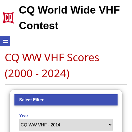
CQ World Wide VHF
Contest
CQ WW VHF Scores
(2000 - 2024)
Select Filter
Year