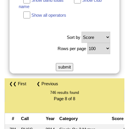
Show band totals
Show club
name
Show all operators
Sort by
Rows per page
❮❮ First
❮ Previous
746 results found
Page 8 of 8
#
Call
Year
Category
Score