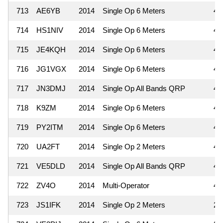
713
AE6YB
2014
Single Op 6 Meters
4
714
HS1NIV
2014
Single Op 6 Meters
4
715
JE4KQH
2014
Single Op 6 Meters
4
716
JG1VGX
2014
Single Op 6 Meters
4
717
JN3DMJ
2014
Single Op All Bands QRP
4
718
K9ZM
2014
Single Op 6 Meters
4
719
PY2ITM
2014
Single Op 6 Meters
4
720
UA2FT
2014
Single Op 2 Meters
4
721
VE5DLD
2014
Single Op All Bands QRP
4
722
ZV4O
2014
Multi-Operator
4
723
JS1IFK
2014
Single Op 2 Meters
2