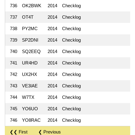
736
OK2BWK
2014
Checklog
737
OT4T
2014
Checklog
738
PY2MC
2014
Checklog
739
SP2DNI
2014
Checklog
740
SQ2EEQ
2014
Checklog
741
UR4HD
2014
Checklog
742
UX2HX
2014
Checklog
743
VE3IAE
2014
Checklog
744
W7TX
2014
Checklog
745
YO6UO
2014
Checklog
746
YO8RAC
2014
Checklog
❮❮ First
❮ Previous