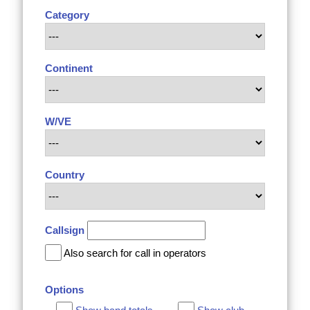
Category
Continent
W/VE
Country
Callsign
Also search for call in operators
Options