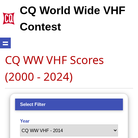
CQ World Wide VHF
Contest
CQ WW VHF Scores
(2000 - 2024)
Select Filter
Year