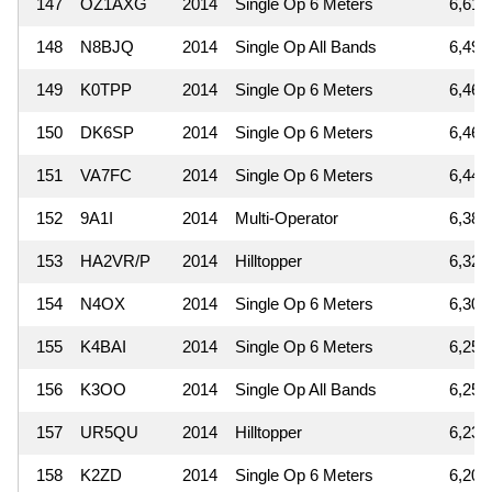
147
OZ1AXG
2014
Single Op 6 Meters
6,615
148
N8BJQ
2014
Single Op All Bands
6,498
149
K0TPP
2014
Single Op 6 Meters
6,468
150
DK6SP
2014
Single Op 6 Meters
6,461
151
VA7FC
2014
Single Op 6 Meters
6,448
152
9A1I
2014
Multi-Operator
6,380
153
HA2VR/P
2014
Hilltopper
6,325
154
N4OX
2014
Single Op 6 Meters
6,300
155
K4BAI
2014
Single Op 6 Meters
6,254
156
K3OO
2014
Single Op All Bands
6,251
157
UR5QU
2014
Hilltopper
6,237
158
K2ZD
2014
Single Op 6 Meters
6,206