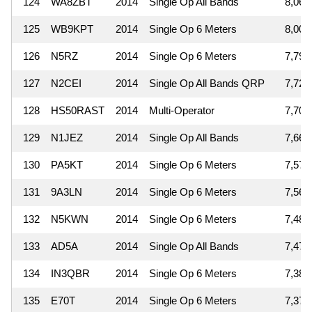
124
WA8ZBT
2014
Single Op All Bands
8,064
125
WB9KPT
2014
Single Op 6 Meters
8,004
126
N5RZ
2014
Single Op 6 Meters
7,797
127
N2CEI
2014
Single Op All Bands QRP
7,729
128
HS50RAST
2014
Multi-Operator
7,704
129
N1JEZ
2014
Single Op All Bands
7,668
130
PA5KT
2014
Single Op 6 Meters
7,571
131
9A3LN
2014
Single Op 6 Meters
7,566
132
N5KWN
2014
Single Op 6 Meters
7,488
133
AD5A
2014
Single Op All Bands
7,475
134
IN3QBR
2014
Single Op 6 Meters
7,383
135
E70T
2014
Single Op 6 Meters
7,373