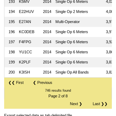
193
K5MV
2014
Single Op 6 Meters
4,029
194
E22HUV
2014
Single Op 2 Meters
4,000
195
E27AN
2014
Multi-Operator
3,978
196
KC0DEB
2014
Single Op 6 Meters
3,975
197
F4FPG
2014
Single Op 6 Meters
3,922
198
YU1CC
2014
Single Op 6 Meters
3,864
199
K2PLF
2014
Single Op 6 Meters
3,838
200
K3ISH
2014
Single Op All Bands
3,822
❮❮ First
❮ Previous
746 results found
Page 2 of 8
Next ❯
Last ❯❯
Export selected data as tab delimited file