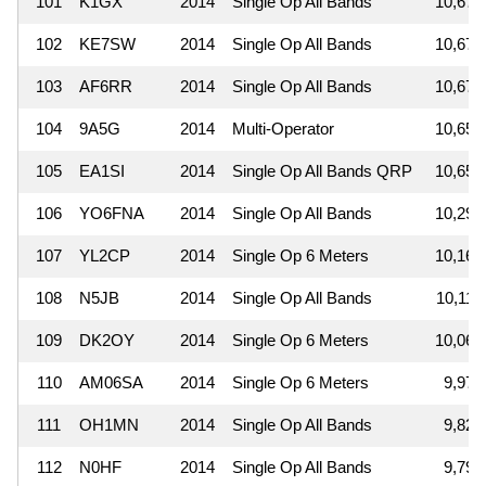
101
K1GX
2014
Single Op All Bands
10,679
102
KE7SW
2014
Single Op All Bands
10,672
103
AF6RR
2014
Single Op All Bands
10,672
104
9A5G
2014
Multi-Operator
10,656
105
EA1SI
2014
Single Op All Bands QRP
10,650
106
YO6FNA
2014
Single Op All Bands
10,296
107
YL2CP
2014
Single Op 6 Meters
10,164
108
N5JB
2014
Single Op All Bands
10,117
109
DK2OY
2014
Single Op 6 Meters
10,062
110
AM06SA
2014
Single Op 6 Meters
9,976
111
OH1MN
2014
Single Op All Bands
9,828
112
N0HF
2014
Single Op All Bands
9,792