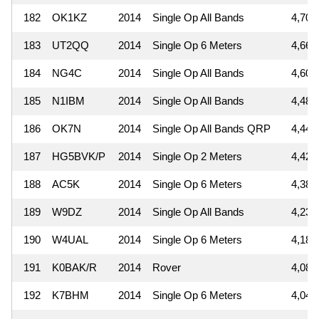
182
OK1KZ
2014
Single Op All Bands
4,704
183
UT2QQ
2014
Single Op 6 Meters
4,661
184
NG4C
2014
Single Op All Bands
4,606
185
N1IBM
2014
Single Op All Bands
4,480
186
OK7N
2014
Single Op All Bands QRP
4,440
187
HG5BVK/P
2014
Single Op 2 Meters
4,428
188
AC5K
2014
Single Op 6 Meters
4,389
189
W9DZ
2014
Single Op All Bands
4,230
190
W4UAL
2014
Single Op 6 Meters
4,187
191
K0BAK/R
2014
Rover
4,089
192
K7BHM
2014
Single Op 6 Meters
4,048