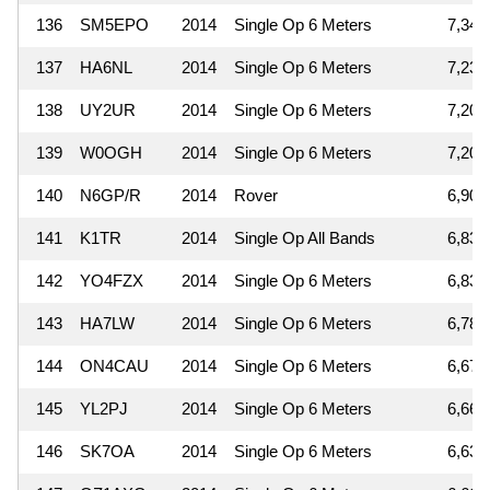
136
SM5EPO
2014
Single Op 6 Meters
7,344
137
HA6NL
2014
Single Op 6 Meters
7,236
138
UY2UR
2014
Single Op 6 Meters
7,208
139
W0OGH
2014
Single Op 6 Meters
7,200
140
N6GP/R
2014
Rover
6,900
141
K1TR
2014
Single Op All Bands
6,837
142
YO4FZX
2014
Single Op 6 Meters
6,831
143
HA7LW
2014
Single Op 6 Meters
6,789
144
ON4CAU
2014
Single Op 6 Meters
6,674
145
YL2PJ
2014
Single Op 6 Meters
6,666
146
SK7OA
2014
Single Op 6 Meters
6,633