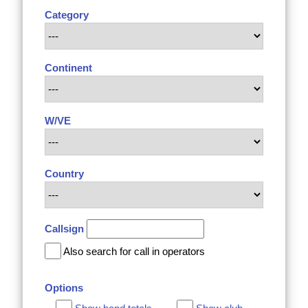
Category
Continent
W/VE
Country
Callsign
Also search for call in operators
Options