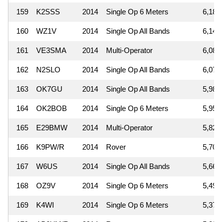
159
K2SSS
2014
Single Op 6 Meters
6,188
160
WZ1V
2014
Single Op All Bands
6,149
161
VE3SMA
2014
Multi-Operator
6,084
162
N2SLO
2014
Single Op All Bands
6,075
163
OK7GU
2014
Single Op All Bands
5,985
164
OK2BOB
2014
Single Op 6 Meters
5,950
165
E29BMW
2014
Multi-Operator
5,820
166
K9PW/R
2014
Rover
5,704
167
W6US
2014
Single Op All Bands
5,665
168
OZ9V
2014
Single Op 6 Meters
5,494
169
K4WI
2014
Single Op 6 Meters
5,376