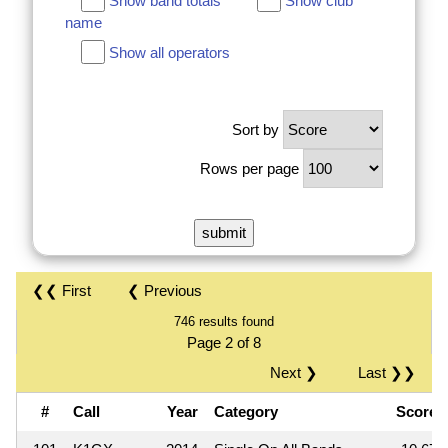
Show band totals
Show club
name
Show all operators
Sort by
Rows per page
❮❮ First
❮ Previous
746 results found
Page 2 of 8
Next ❯
Last ❯❯
#
Call
Year
Category
Score