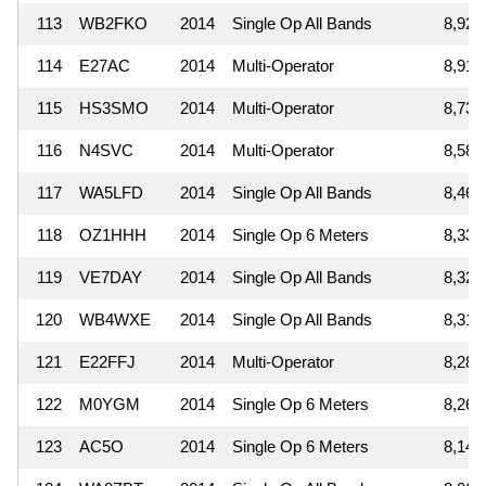
113
WB2FKO
2014
Single Op All Bands
8,925
114
E27AC
2014
Multi-Operator
8,910
115
HS3SMO
2014
Multi-Operator
8,730
116
N4SVC
2014
Multi-Operator
8,580
117
WA5LFD
2014
Single Op All Bands
8,460
118
OZ1HHH
2014
Single Op 6 Meters
8,330
119
VE7DAY
2014
Single Op All Bands
8,322
120
WB4WXE
2014
Single Op All Bands
8,316
121
E22FFJ
2014
Multi-Operator
8,288
122
M0YGM
2014
Single Op 6 Meters
8,260
123
AC5O
2014
Single Op 6 Meters
8,142