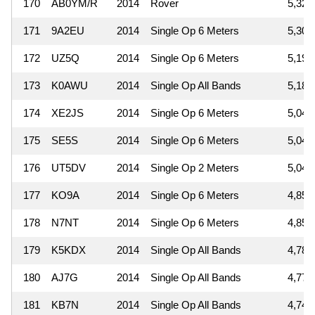
170
AB0YM/R
2014
Rover
5,320
171
9A2EU
2014
Single Op 6 Meters
5,307
172
UZ5Q
2014
Single Op 6 Meters
5,192
173
K0AWU
2014
Single Op All Bands
5,187
174
XE2JS
2014
Single Op 6 Meters
5,049
175
SE5S
2014
Single Op 6 Meters
5,046
176
UT5DV
2014
Single Op 2 Meters
5,040
177
KO9A
2014
Single Op 6 Meters
4,859
178
N7NT
2014
Single Op 6 Meters
4,851
179
K5KDX
2014
Single Op All Bands
4,788
180
AJ7G
2014
Single Op All Bands
4,773
181
KB7N
2014
Single Op All Bands
4,747