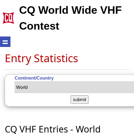
CQ World Wide VHF
Contest
Entry Statistics
Continent/Country
CQ VHF Entries - World