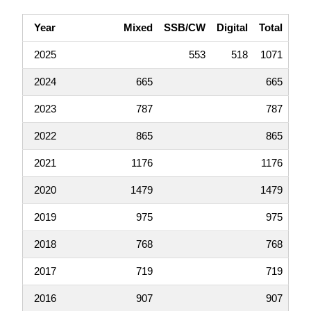
Year
Mixed
SSB/CW
Digital
Total
2025
553
518
1071
2024
665
665
2023
787
787
2022
865
865
2021
1176
1176
2020
1479
1479
2019
975
975
2018
768
768
2017
719
719
2016
907
907