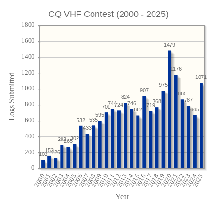
CQ VHF Contest (2000 - 2025)
1479
1176
1071
975
907
865
824
787
768
746
744
724
719
701
665
662
595
535
532
433
302
292
265
153
126
102