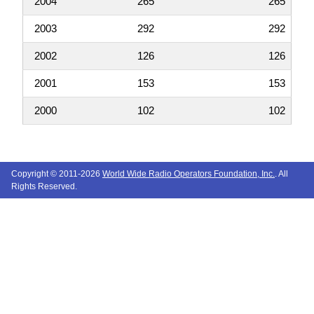
2004
265
265
2003
292
292
2002
126
126
2001
153
153
2000
102
102
Copyright © 2011-2026
World Wide Radio Operators Foundation, Inc.
. All
Rights Reserved.