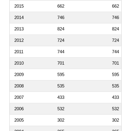
2015
662
662
2014
746
746
2013
824
824
2012
724
724
2011
744
744
2010
701
701
2009
595
595
2008
535
535
2007
433
433
2006
532
532
2005
302
302