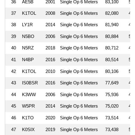
36
AE5B
2001
Single Op 6 Meters
83,100
5
37
K1TOL
2008
Single Op 6 Meters
82,080
4
38
LY1R
2014
Single Op 6 Meters
81,940
4
39
N5BO
2006
Single Op 6 Meters
80,884
5
40
N5RZ
2018
Single Op 6 Meters
80,712
4
41
N4BP
2016
Single Op 6 Meters
80,514
5
42
K1TOL
2010
Single Op 6 Meters
80,106
5
43
IS0BSR
2016
Single Op 6 Meters
77,649
4
44
K3WW
2006
Single Op 6 Meters
75,936
4
45
W5PR
2014
Single Op 6 Meters
75,020
4
46
K1TO
2020
Single Op 6 Meters
73,514
4
47
K0SIX
2019
Single Op 6 Meters
73,438
5