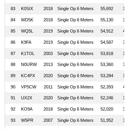
83
K0SIX
2018
Single Op 6 Meters
55,692
3
84
WD5K
2018
Single Op 6 Meters
55,130
3
85
WQ5L
2019
Single Op 6 Meters
54,912
4
86
K9FA
2019
Single Op 6 Meters
54,587
3
87
K1TOL
2003
Single Op 6 Meters
53,818
3
88
N0URW
2013
Single Op 6 Meters
53,360
3
89
KC4PX
2020
Single Op 6 Meters
53,284
3
90
VP5CW
2011
Single Op 6 Meters
52,393
4
91
UX2X
2020
Single Op 6 Meters
52,246
3
92
KO9A
2018
Single Op 6 Meters
52,020
3
93
W5PR
2007
Single Op 6 Meters
51,952
3