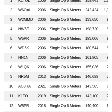
1
K1TOL
2006
Single Op 6 Meters
358,449
1,3
2
W6OAL
2006
Single Op 6 Meters
242,424
1,0
3
W2MMD
2006
Single Op 6 Meters
199,650
8
4
NW5E
2006
Single Op 6 Meters
198,720
9
5
W5PR
2006
Single Op 6 Meters
189,006
8
6
WD5K
2006
Single Op 6 Meters
180,544
8
7
NN1N
2006
Single Op 6 Meters
161,805
8
8
W1QK
2006
Single Op 6 Meters
155,036
7
9
NR5M
2013
Single Op 6 Meters
146,688
7
10
AC0RA
2021
Single Op 6 Meters
143,585
6
11
K1TO
2019
Single Op 6 Meters
142,100
7
12
W5PR
2018
Single Op 6 Meters
140,400
6