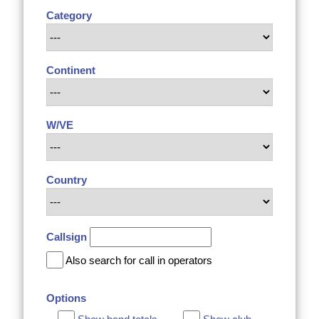
Category
Continent
W/VE
Country
Callsign
Also search for call in operators
Options