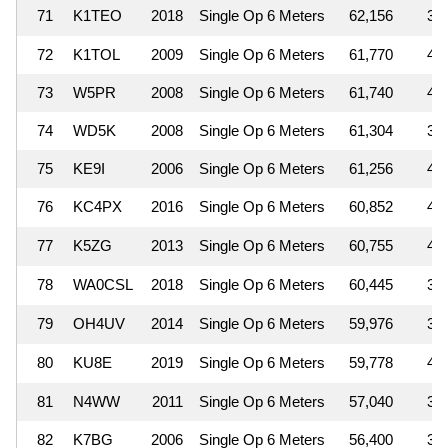
71
K1TEO
2018
Single Op 6 Meters
62,156
3
72
K1TOL
2009
Single Op 6 Meters
61,770
4
73
W5PR
2008
Single Op 6 Meters
61,740
4
74
WD5K
2008
Single Op 6 Meters
61,304
3
75
KE9I
2006
Single Op 6 Meters
61,256
4
76
KC4PX
2016
Single Op 6 Meters
60,852
4
77
K5ZG
2013
Single Op 6 Meters
60,755
4
78
WA0CSL
2018
Single Op 6 Meters
60,445
3
79
OH4UV
2014
Single Op 6 Meters
59,976
3
80
KU8E
2019
Single Op 6 Meters
59,778
4
81
N4WW
2011
Single Op 6 Meters
57,040
3
82
K7BG
2006
Single Op 6 Meters
56,400
3