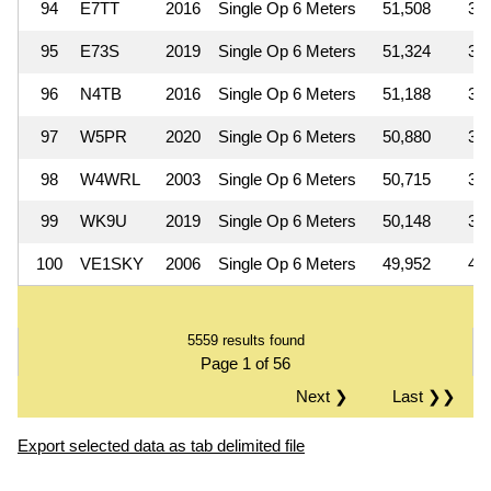
94
E7TT
2016
Single Op 6 Meters
51,508
3
95
E73S
2019
Single Op 6 Meters
51,324
3
96
N4TB
2016
Single Op 6 Meters
51,188
3
97
W5PR
2020
Single Op 6 Meters
50,880
3
98
W4WRL
2003
Single Op 6 Meters
50,715
3
99
WK9U
2019
Single Op 6 Meters
50,148
3
100
VE1SKY
2006
Single Op 6 Meters
49,952
4
5559 results found
Page 1 of 56
Next ❯
Last ❯❯
Export selected data as tab delimited file