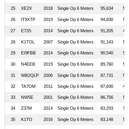
25
XE2X
2018
Single Op 6 Meters
95,634
5
26
IT9XTP
2019
Single Op 6 Meters
94,830
5
27
E73S
2014
Single Op 6 Meters
91,205
4
28
K1TOL
2007
Single Op 6 Meters
91,143
5
29
EI9FBB
2014
Single Op 6 Meters
90,540
5
30
N4EEB
2019
Single Op 6 Meters
89,760
5
31
WB2QLP
2006
Single Op 6 Meters
87,731
5
32
TA7OM
2011
Single Op 6 Meters
87,690
4
33
NW5E
2001
Single Op 6 Meters
86,756
5
34
Z37M
2014
Single Op 6 Meters
83,293
5
35
K1TO
2016
Single Op 6 Meters
83,148
5