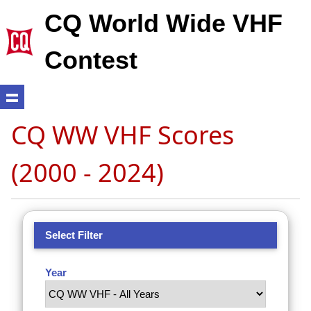
CQ World Wide VHF
Contest
CQ WW VHF Scores
(2000 - 2024)
Select Filter
Year