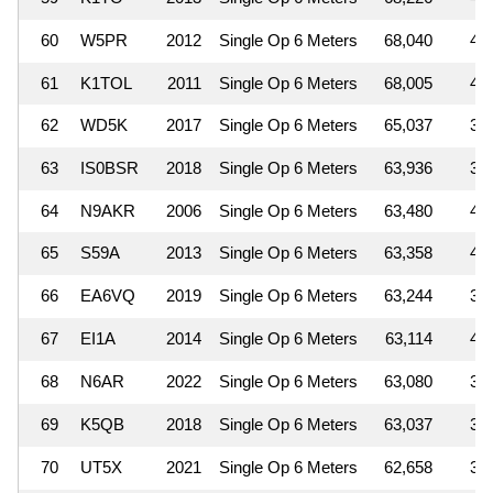
60
W5PR
2012
Single Op 6 Meters
68,040
4
61
K1TOL
2011
Single Op 6 Meters
68,005
4
62
WD5K
2017
Single Op 6 Meters
65,037
3
63
IS0BSR
2018
Single Op 6 Meters
63,936
3
64
N9AKR
2006
Single Op 6 Meters
63,480
4
65
S59A
2013
Single Op 6 Meters
63,358
4
66
EA6VQ
2019
Single Op 6 Meters
63,244
3
67
EI1A
2014
Single Op 6 Meters
63,114
4
68
N6AR
2022
Single Op 6 Meters
63,080
3
69
K5QB
2018
Single Op 6 Meters
63,037
3
70
UT5X
2021
Single Op 6 Meters
62,658
3