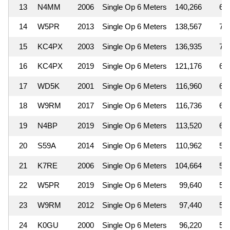
13
N4MM
2006
Single Op 6 Meters
140,266
6
14
W5PR
2013
Single Op 6 Meters
138,567
7
15
KC4PX
2003
Single Op 6 Meters
136,935
7
16
KC4PX
2019
Single Op 6 Meters
121,176
6
17
WD5K
2001
Single Op 6 Meters
116,960
6
18
W9RM
2017
Single Op 6 Meters
116,736
6
19
N4BP
2019
Single Op 6 Meters
113,520
6
20
S59A
2014
Single Op 6 Meters
110,962
5
21
K7RE
2006
Single Op 6 Meters
104,664
5
22
W5PR
2019
Single Op 6 Meters
99,640
5
23
W9RM
2012
Single Op 6 Meters
97,440
5
24
K0GU
2000
Single Op 6 Meters
96,220
5