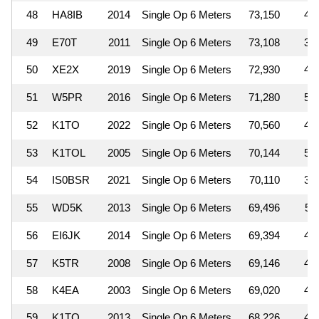
48
HA8IB
2014
Single Op 6 Meters
73,150
4
49
E70T
2011
Single Op 6 Meters
73,108
3
50
XE2X
2019
Single Op 6 Meters
72,930
4
51
W5PR
2016
Single Op 6 Meters
71,280
5
52
K1TO
2022
Single Op 6 Meters
70,560
4
53
K1TOL
2005
Single Op 6 Meters
70,144
5
54
IS0BSR
2021
Single Op 6 Meters
70,110
3
55
WD5K
2013
Single Op 6 Meters
69,496
5
56
EI6JK
2014
Single Op 6 Meters
69,394
4
57
K5TR
2008
Single Op 6 Meters
69,146
4
58
K4EA
2003
Single Op 6 Meters
69,020
4
59
K1TO
2013
Single Op 6 Meters
68,226
4