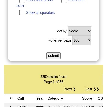
Show band totals
Show club
name
Show all operators
Sort by
Rows per page
5559 results found
Page 1 of 56
Next ❯
Last ❯❯
#
Call
Year
Category
Score
QSO