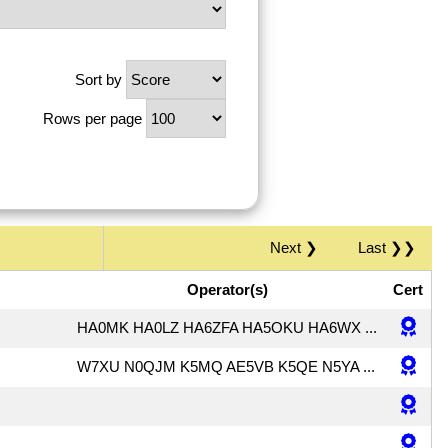
Sort by
Rows per page
Next ❯
Last ❯❯
Operator(s)
Cert
HA0MK HA0LZ HA6ZFA HA5OKU HA6WX ...
W7XU N0QJM K5MQ AE5VB K5QE N5YA ...