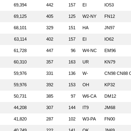
69,394
442
157
EI
IO53
69,125
405
125
W2‑NY
FN12
68,101
329
151
HA
JN97
63,114
402
157
EI
IO62
61,728
447
96
W4‑NC
EM96
60,310
357
163
UR
KN79
59,976
331
136
W‑
CN98 CN88 C
59,976
392
153
OH
KP32
50,731
385
97
W6‑CA
DM12
44,208
307
144
IT9
JM68
41,820
287
102
W3‑PA
FN00
40,749
222
141
OK
JN69