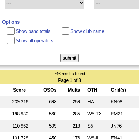
Options
Show band totals
Show club name
Show all operators
746 results found
Page 1 of 8
Score
QSOs
Mults
QTH
Grid(s)
239,316
698
259
HA
KN08
198,930
560
285
W5‑TX
EM31
110,962
509
218
S5
JN76
101,728
450
176
W9‑IL
EN41