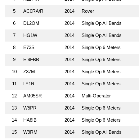
5
AC0RA/R
2014
Rover
6
DL2OM
2014
Single Op All Bands
7
HG1W
2014
Single Op All Bands
8
E73S
2014
Single Op 6 Meters
9
EI9FBB
2014
Single Op 6 Meters
10
Z37M
2014
Single Op 6 Meters
11
LY1R
2014
Single Op 6 Meters
12
AM05SR
2014
Multi-Operator
13
W5PR
2014
Single Op 6 Meters
14
HA8IB
2014
Single Op 6 Meters
15
W9RM
2014
Single Op All Bands