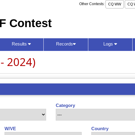
Other Contests:
CQ WW
CQ 
F Contest
Results
Records
Logs
- 2024)
Category
W/VE
Country