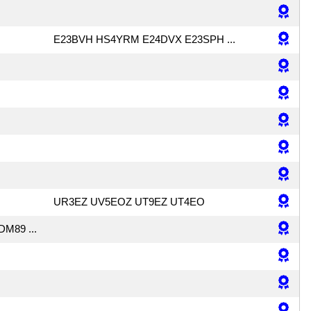
E23BVH HS4YRM E24DVX E23SPH ...
UR3EZ UV5EOZ UT9EZ UT4EO
DM89 ...