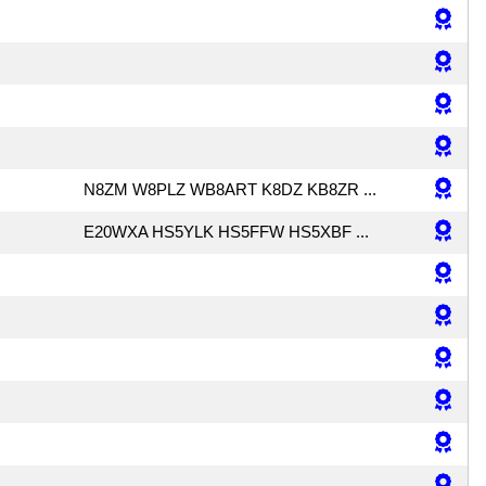
N8ZM W8PLZ WB8ART K8DZ KB8ZR ...
E20WXA HS5YLK HS5FFW HS5XBF ...