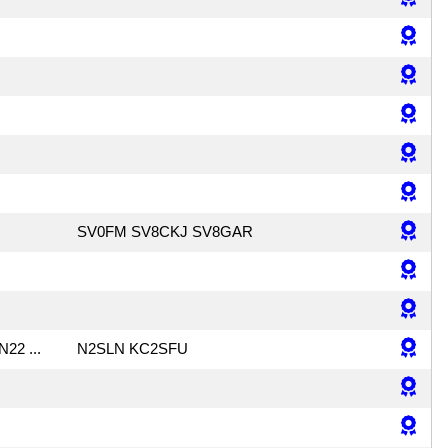
SV0FM SV8CKJ SV8GAR
N22 ...
N2SLN KC2SFU