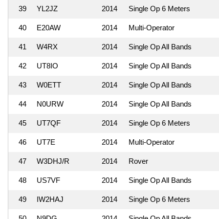
39
YL2JZ
2014
Single Op 6 Meters
40
E20AW
2014
Multi-Operator
41
W4RX
2014
Single Op All Bands
42
UT8IO
2014
Single Op All Bands
43
W0ETT
2014
Single Op All Bands
44
N0URW
2014
Single Op All Bands
45
UT7QF
2014
Single Op 6 Meters
46
UT7E
2014
Multi-Operator
47
W3DHJ/R
2014
Rover
48
US7VF
2014
Single Op All Bands
49
IW2HAJ
2014
Single Op 6 Meters
50
N9DG
2014
Single Op All Bands