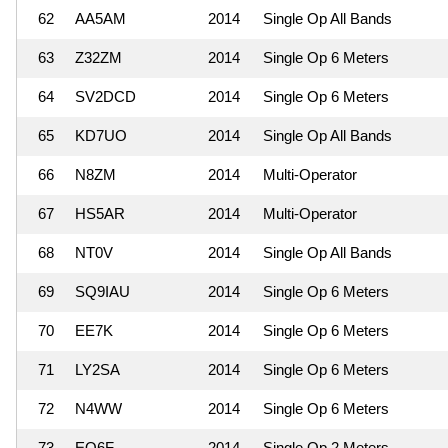
62
AA5AM
2014
Single Op All Bands
63
Z32ZM
2014
Single Op 6 Meters
64
SV2DCD
2014
Single Op 6 Meters
65
KD7UO
2014
Single Op All Bands
66
N8ZM
2014
Multi-Operator
67
HS5AR
2014
Multi-Operator
68
NT0V
2014
Single Op All Bands
69
SQ9IAU
2014
Single Op 6 Meters
70
EE7K
2014
Single Op 6 Meters
71
LY2SA
2014
Single Op 6 Meters
72
N4WW
2014
Single Op 6 Meters
73
EO6F
2014
Single Op 2 Meters