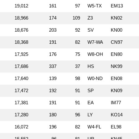
19,012
161
97
W5‑TX
EM13
18,966
174
109
Z3
KN02
18,676
203
92
SV
KN00
18,368
191
82
W7‑WA
CN97
17,925
176
75
W8‑OH
EN80
17,686
337
37
HS
NK99
17,640
139
98
W0‑ND
EN08
17,472
192
91
SP
KN09
17,381
191
91
EA
IM77
17,280
180
96
LY
KO14
16,072
196
82
W4‑FL
EL98
15,552
96
81
UR
KN45