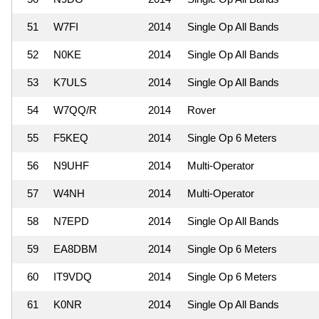
51
W7FI
2014
Single Op All Bands
52
N0KE
2014
Single Op All Bands
53
K7ULS
2014
Single Op All Bands
54
W7QQ/R
2014
Rover
55
F5KEQ
2014
Single Op 6 Meters
56
N9UHF
2014
Multi-Operator
57
W4NH
2014
Multi-Operator
58
N7EPD
2014
Single Op All Bands
59
EA8DBM
2014
Single Op 6 Meters
60
IT9VDQ
2014
Single Op 6 Meters
61
K0NR
2014
Single Op All Bands