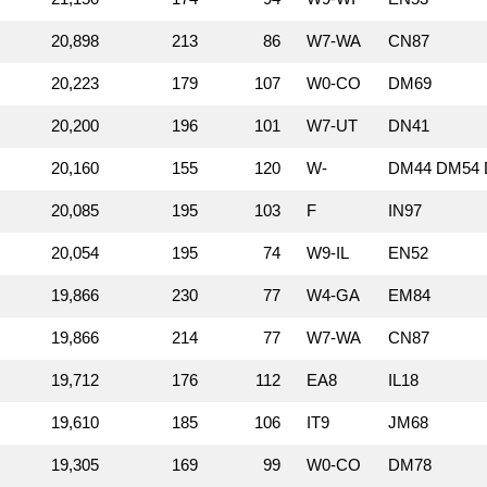
20,898
213
86
W7‑WA
CN87
20,223
179
107
W0‑CO
DM69
20,200
196
101
W7‑UT
DN41
20,160
155
120
W‑
DM44 DM54 
20,085
195
103
F
IN97
20,054
195
74
W9‑IL
EN52
19,866
230
77
W4‑GA
EM84
19,866
214
77
W7‑WA
CN87
19,712
176
112
EA8
IL18
19,610
185
106
IT9
JM68
19,305
169
99
W0‑CO
DM78