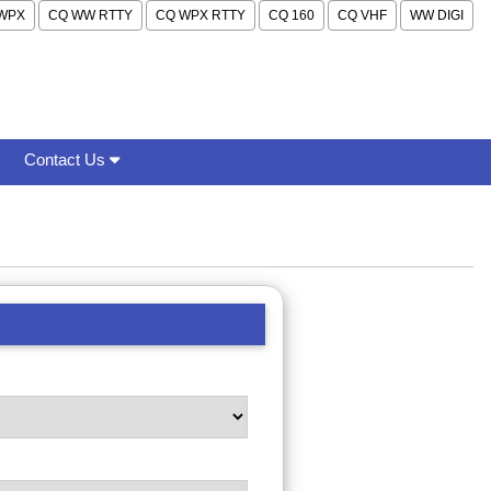
WPX
CQ WW RTTY
CQ WPX RTTY
CQ 160
CQ VHF
WW DIGI
Contact Us