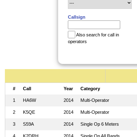
Callsign
Also search for call in
operators
#
Call
Year
Category
1
HA6W
2014
Multi-Operator
2
K5QE
2014
Multi-Operator
3
S59A
2014
Single Op 6 Meters
4
K2DRH
2014
Single Op All Bands