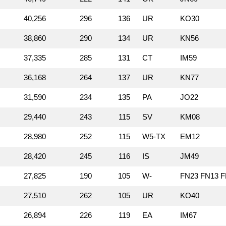
40,256
296
136
UR
KO30
38,860
290
134
UR
KN56
37,335
285
131
CT
IM59
36,168
264
137
UR
KN77
31,590
234
135
PA
JO22
29,440
243
115
SV
KM08
28,980
252
115
W5‑TX
EM12
28,420
245
116
IS
JM49
27,825
190
105
W‑
FN23 FN13 F
27,510
262
105
UR
KO40
26,894
226
119
EA
IM67