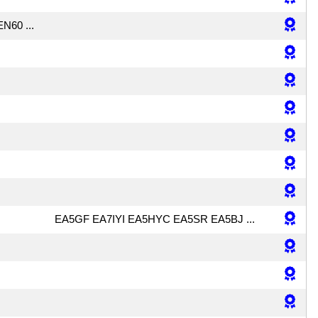
N60 ...
EA5GF EA7IYI EA5HYC EA5SR EA5BJ ...