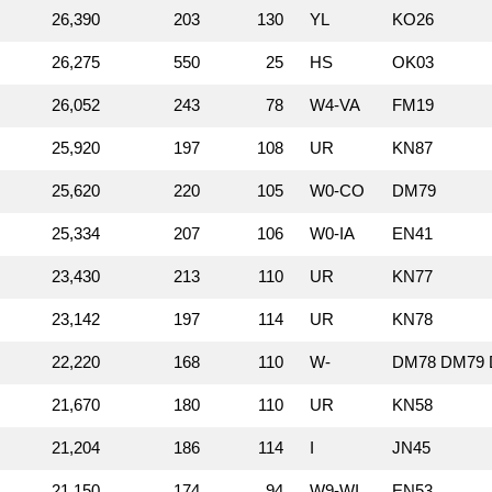
26,390
203
130
YL
KO26
26,275
550
25
HS
OK03
26,052
243
78
W4‑VA
FM19
25,920
197
108
UR
KN87
25,620
220
105
W0‑CO
DM79
25,334
207
106
W0‑IA
EN41
23,430
213
110
UR
KN77
23,142
197
114
UR
KN78
22,220
168
110
W‑
DM78 DM79 
21,670
180
110
UR
KN58
21,204
186
114
I
JN45
21,150
174
94
W9‑WI
EN53