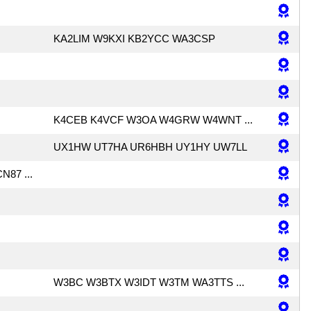
KA2LIM W9KXI KB2YCC WA3CSP
K4CEB K4VCF W3OA W4GRW W4WNT ...
UX1HW UT7HA UR6HBH UY1HY UW7LL
N87 ...
W3BC W3BTX W3IDT W3TM WA3TTS ...