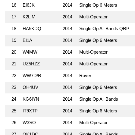
16
EI6JK
2014
Single Op 6 Meters
17
K2LIM
2014
Multi-Operator
18
HA5KDQ
2014
Single Op All Bands QRP
19
EI1A
2014
Single Op 6 Meters
20
W4MW
2014
Multi-Operator
21
UZ5HZZ
2014
Multi-Operator
22
WW7D/R
2014
Rover
23
OH4UV
2014
Single Op 6 Meters
24
KG6IYN
2014
Single Op All Bands
25
IT9XTP
2014
Single Op 6 Meters
26
W3SO
2014
Multi-Operator
27
OK1DC
2014
Single Op All Bands