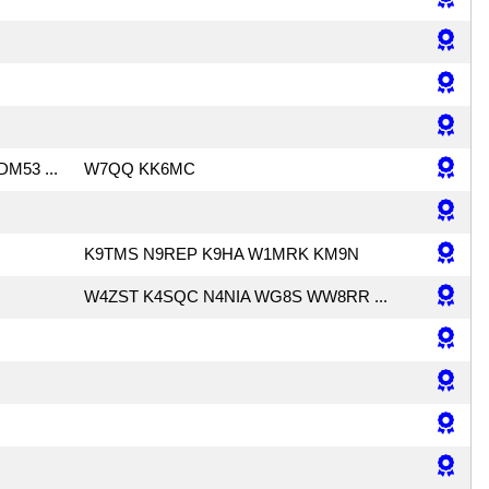
DM53 ...
W7QQ KK6MC
K9TMS N9REP K9HA W1MRK KM9N
W4ZST K4SQC N4NIA WG8S WW8RR ...