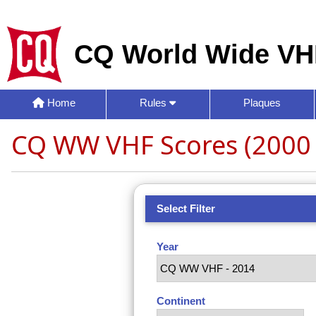
CQ World Wide VH
Home
Rules
Plaques
CQ WW VHF Scores (2000 
Select Filter
Year
Continent