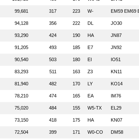
99,681
317
223
W‑
EM59 EM69 E
94,128
356
222
DL
JO30
93,290
424
190
HA
JN87
91,205
493
185
E7
JN92
90,540
503
180
EI
IO51
83,293
511
163
Z3
KN11
81,940
482
170
LY
KO14
78,210
474
165
EA
IM76
75,020
484
155
W5‑TX
EL29
73,150
418
175
HA
KN07
72,504
399
171
W0‑CO
DM58