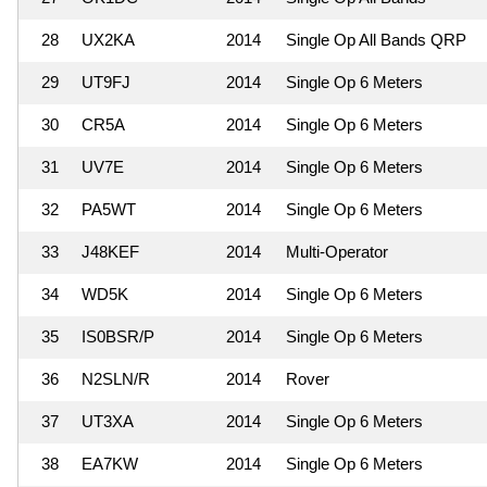
28
UX2KA
2014
Single Op All Bands QRP
29
UT9FJ
2014
Single Op 6 Meters
30
CR5A
2014
Single Op 6 Meters
31
UV7E
2014
Single Op 6 Meters
32
PA5WT
2014
Single Op 6 Meters
33
J48KEF
2014
Multi-Operator
34
WD5K
2014
Single Op 6 Meters
35
IS0BSR/P
2014
Single Op 6 Meters
36
N2SLN/R
2014
Rover
37
UT3XA
2014
Single Op 6 Meters
38
EA7KW
2014
Single Op 6 Meters